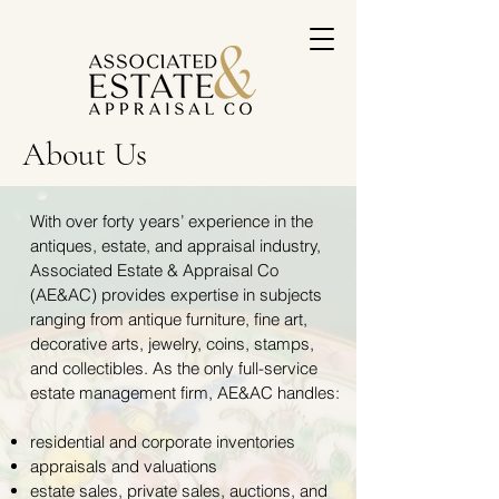
About Us
With over forty years’ experience in the
antiques, estate, and appraisal industry,
Associated Estate & Appraisal Co
(AE&AC) provides expertise in subjects
ranging from antique furniture, fine art,
decorative arts, jewelry, coins, stamps,
and collectibles. As the only full-service
estate management firm, AE&AC handles:
residential and corporate inventories
appraisals and valuations
estate sales, private sales, auctions, and