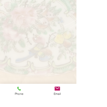
Phone
Email