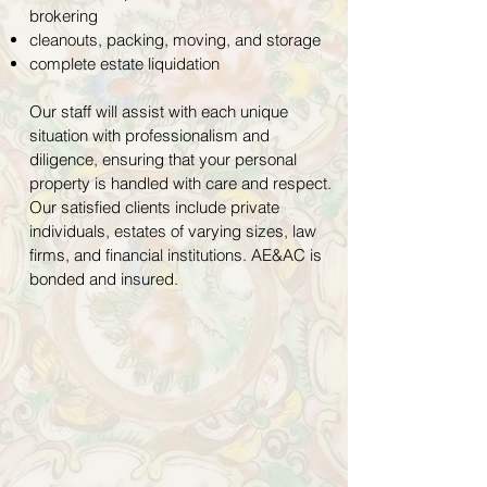
brokering
cleanouts, packing, moving, and storage
complete estate liquidation
Our staff will assist with each unique
situation with professionalism and
diligence, ensuring that your personal
property is handled with care and respect.
Our satisfied clients include private
individuals, estates of varying sizes, law
firms, and financial institutions. AE&AC is
bonded and insured.